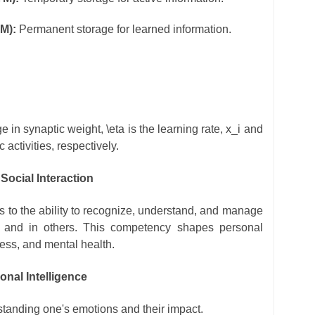
M):
Permanent storage for learned information.
e in synaptic weight,
\eta
is the learning rate,
x_i
and
 activities, respectively.
Social Interaction
rs to the ability to recognize, understand, and manage
 and in others. This competency shapes personal
cess, and mental health.
nal Intelligence
anding one's emotions and their impact.