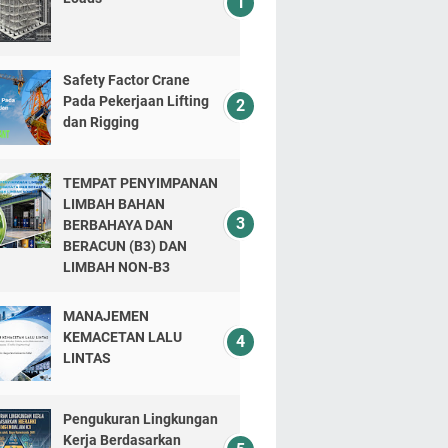
Safety Factor Crane
Pada Pekerjaan Lifting
dan Rigging
TEMPAT PENYIMPANAN
LIMBAH BAHAN
BERBAHAYA DAN
BERACUN (B3) DAN
LIMBAH NON-B3
MANAJEMEN
KEMACETAN LALU
LINTAS
Pengukuran Lingkungan
Kerja Berdasarkan