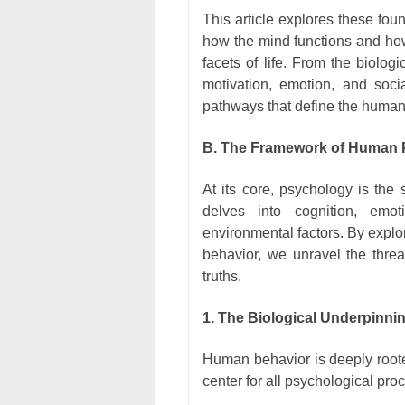
This article explores these foun
how the mind functions and how
facets of life. From the biolog
motivation, emotion, and socia
pathways that define the human
B. The Framework of Human
At its core, psychology is the 
delves into cognition, em
environmental factors. By exp
behavior, we unravel the threa
truths.
1. The Biological Underpinni
Human behavior is deeply roote
center for all psychological pr