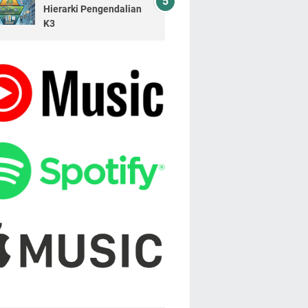
Hierarki Pengendalian
K3