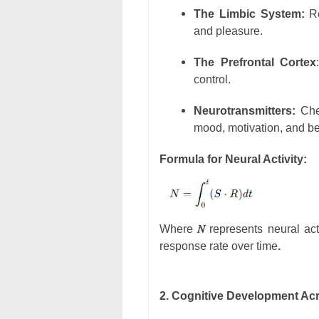
The Limbic System:
Re
and pleasure.
The Prefrontal Cortex
control.
Neurotransmitters:
Chem
mood, motivation, and be
Formula for Neural Activity:
Where
𝑁
represents neural act
response rate over time
.
2. Cognitive Development Ac