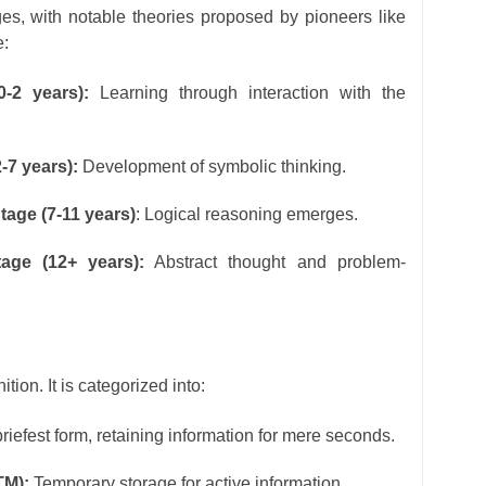
es, with notable theories proposed by pioneers like
e:
0-2 years):
Learning through interaction with the
-7 years):
Development of symbolic thinking.
tage (7-11 years)
: Logical reasoning emerges.
age (12+ years):
Abstract thought and problem-
ion. It is categorized into:
iefest form, retaining information for mere seconds.
TM):
Temporary storage for active information.