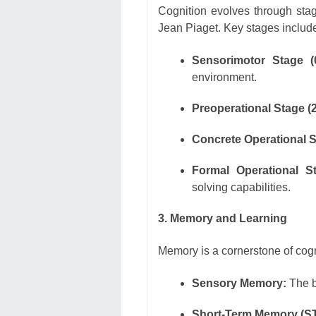
Cognition evolves through stag
Jean Piaget. Key stages includ
Sensorimotor Stage (
environment.
Preoperational Stage (2
Concrete Operational S
Formal Operational St
solving capabilities.
3. Memory and Learning
Memory is a cornerstone of cognit
Sensory Memory:
The br
Short-Term Memory (S