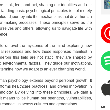
e think, feel, and act, shaping our identities and our
tanding basic psychological principles is not merely
rofound journey into the mechanisms that drive human
ion-making processes. These principles serve as the
rselves and others, allowing us to navigate life with
ence.
 to unravel the mysteries of the mind exploring how
ernal responses and how these responses manifest in
derpin this field are not static; they are shaped by
and environmental factors. They guide our motivations,
determine how we adapt to an ever changing world.
man psychology extends beyond personal growth. It
informs healthcare practices, and drives innovation in
hnology. By delving into these principles, we gain a
it means to be human our strengths, vulnerabilities,
t connect us across cultures and generations.
AD