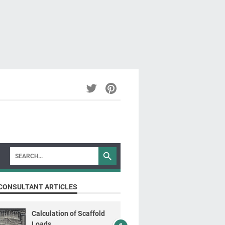
CONSULTANT ARTICLES
Calculation of Scaffold
Loads