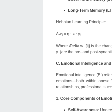
Long-Term Memory (LT
Hebbian Learning Principle:
Δ
w
= η ⋅ x
⋅ y
ij
i
j
Where
\Delta w_{ij}
is the chang
y_j
are the pre- and post-synaptic
C. Emotional Intelligence and 
Emotional intelligence (EI) refe
emotions—both within oneself
relationships, professional suc
1. Core Components of Emotio
Self-Awareness:
Underst