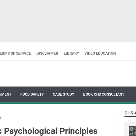
ERMS OF SERVICE
DISCLAIMER
LIBRARY
VIDEO EDUCATION
NMENT
FOOD SAFETY
CASE STUDY
BOOK OHS CONSULTANT
OHS-
a
 Psychological Principles