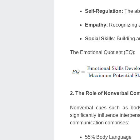
Self-Regulation:
The ab
Empathy:
Recognizing a
Social Skills:
Building an
The Emotional Quotient (EQ):
2. The Role of Nonverbal Co
Nonverbal cues such as body 
significantly influence interpe
communication comprises:
55% Body Language