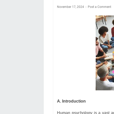
November 17, 2024
Post a Comment
A. Introduction
Human psychology is a vast an