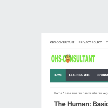
OHS CONSULTANT
PRIVACY POLICY
T
HOME
LEARNING OHS
ENVIRO
Home
/
Keselamatan dan kesehatan kerj
The Human: Basic