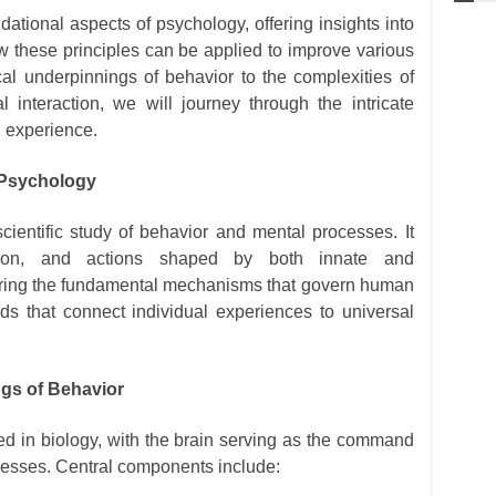
dational aspects of psychology, offering insights into
 these principles can be applied to improve various
ical underpinnings of behavior to the complexities of
l interaction, we will journey through the intricate
 experience.
 Psychology
scientific study of behavior and mental processes. It
otion, and actions shaped by both innate and
loring the fundamental mechanisms that govern human
ds that connect individual experiences to universal
ngs of Behavior
d in biology, with the brain serving as the command
ocesses. Central components include: