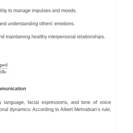
ility to manage impulses and moods.
nd understanding others' emotions.
d maintaining healthy interpersonal relationships.
mmunication
language, facial expressions, and tone of voice
rsonal dynamics. According to Albert Mehrabian’s rule,