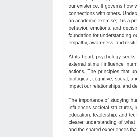
our existence. It governs how w
connections with others. Unders
an academic exercise; it is a p
behavior, emotions, and decis
foundation for understanding ou
empathy, awareness, and resili
At its heart, psychology seeks
external stimuli influence int
actions. The principles that un
biological, cognitive, social, 
impact our relationships, and 
The importance of studying hu
influences societal structures, 
education, leadership, and tec
clearer understanding of what 
and the shared experiences tha