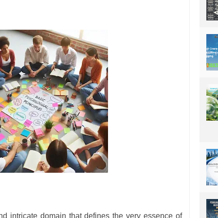
d intricate domain that defines the very essence of