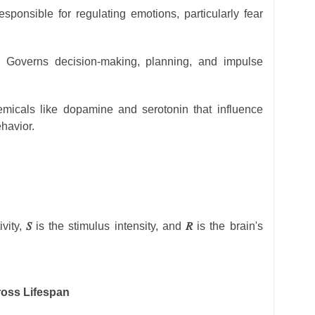
sponsible for regulating emotions, particularly fear
: Governs decision-making, planning, and impulse
icals like dopamine and serotonin that influence
havior.
ivity,
𝑆
is the stimulus intensity, and
𝑅
is the brain's
ross Lifespan