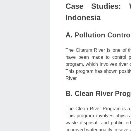
Case Studies: 
Indonesia
A. Pollution Contro
The Citarum River is one of th
have been made to control po
program, which involves river
This program has shown positiv
River.
B. Clean River Pro
The Clean River Program is a go
This program involves physica
waste disposal, and public e
improved water quality in severa