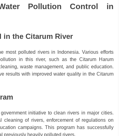
Water Pollution Control in
l in the Citarum River
e most polluted rivers in Indonesia. Various efforts
llution in this river, such as the Citarum Harum
 cleaning, waste management, and public education.
e results with improved water quality in the Citarum
gram
vernment initiative to clean rivers in major cities.
l cleaning of rivers, enforcement of regulations on
ducation campaigns. This program has successfully
l previously heavily polluted rivers.