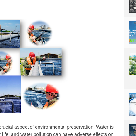
 crucial aspect of environmental preservation. Water is
r life, and water pollution can have adverse effects on