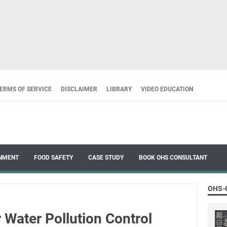
ERMS OF SERVICE
DISCLAIMER
LIBRARY
VIDEO EDUCATION
NMENT
FOOD SAFETY
CASE STUDY
BOOK OHS CONSULTANT
OHS-
r Water Pollution Control