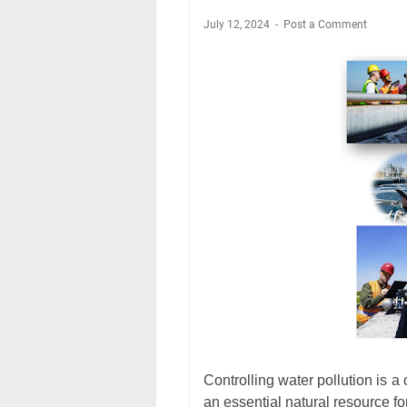
July 12, 2024
Post a Comment
Controlling water pollution is a
an essential natural resource fo