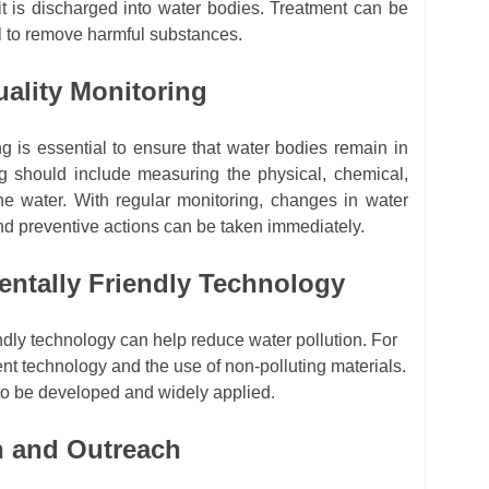
it is discharged into water bodies. Treatment can be
al to remove harmful substances.
uality Monitoring
g is essential to ensure that water bodies remain in
ng should include measuring the physical, chemical,
he water. With regular monitoring, changes in water
and preventive actions can be taken immediately.
entally Friendly Technology
ndly technology can help reduce water pollution. For
ent technology and the use of non-polluting materials.
to be developed and widely applied.
n and Outreach