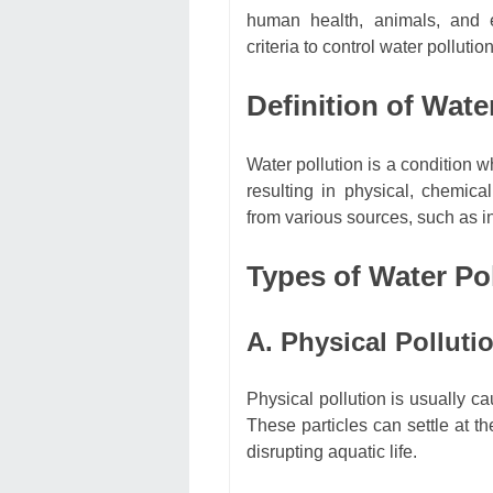
human health, animals, and e
criteria to control water pollution
Definition of Wate
Water pollution is a condition w
resulting in physical, chemic
from various sources, such as in
Types of Water Po
A. Physical Polluti
Physical pollution is usually ca
These particles can settle at t
disrupting aquatic life.