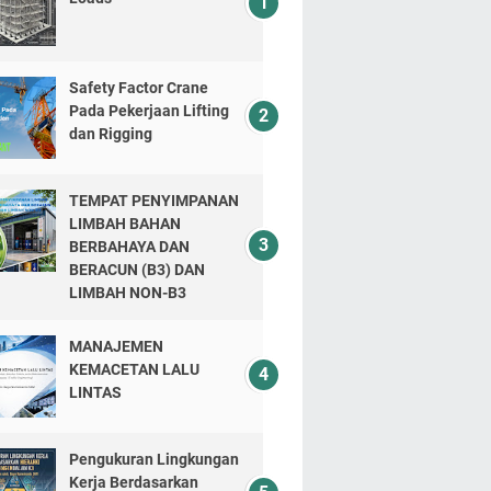
Safety Factor Crane
Pada Pekerjaan Lifting
dan Rigging
TEMPAT PENYIMPANAN
LIMBAH BAHAN
BERBAHAYA DAN
BERACUN (B3) DAN
LIMBAH NON-B3
MANAJEMEN
KEMACETAN LALU
LINTAS
Pengukuran Lingkungan
Kerja Berdasarkan