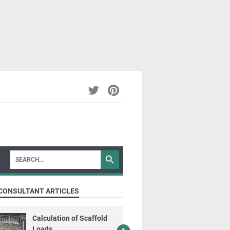
CONSULTANT ARTICLES
Calculation of Scaffold
Loads