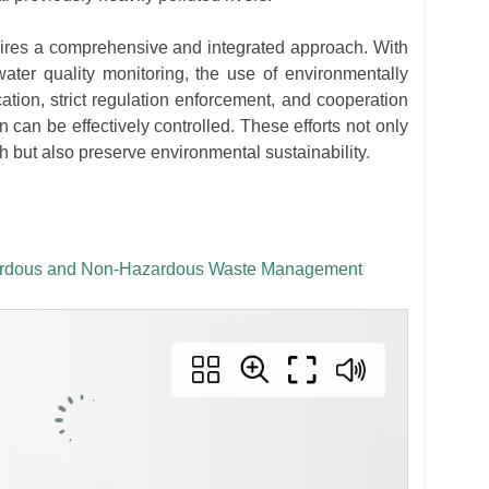
quires a comprehensive and integrated approach. With
ater quality monitoring, the use of environmentally
cation, strict regulation enforcement, and cooperation
 can be effectively controlled. These efforts not only
 but also preserve environmental sustainability.
azardous and Non-Hazardous Waste Management