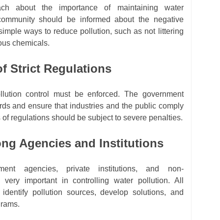
ach about the importance of maintaining water
 community should be informed about the negative
simple ways to reduce pollution, such as not littering
ous chemicals.
f Strict Regulations
ollution control must be enforced. The government
rds and ensure that industries and the public comply
 of regulations should be subject to severe penalties.
ng Agencies and Institutions
ent agencies, private institutions, and non-
 very important in controlling water pollution. All
 identify pollution sources, develop solutions, and
grams.