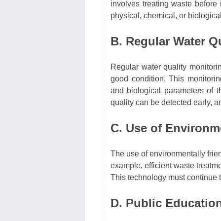
involves treating waste before 
physical, chemical, or biologic
B. Regular Water Q
Regular water quality monitorin
good condition. This monitori
and biological parameters of t
quality can be detected early, 
C. Use of Environm
The use of environmentally frie
example, efficient waste treatm
This technology must continue 
D. Public Educatio