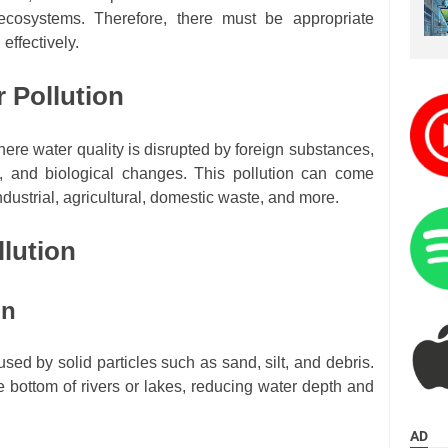
cosystems. Therefore, there must be appropriate
 effectively.
r Pollution
here water quality is disrupted by foreign substances,
al, and biological changes. This pollution can come
dustrial, agricultural, domestic waste, and more.
llution
on
used by solid particles such as sand, silt, and debris.
he bottom of rivers or lakes, reducing water depth and
AD