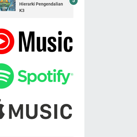
Hierarki Pengendalian
K3