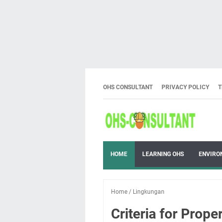
OHS CONSULTANT
PRIVACY POLICY
T
HOME
LEARNING OHS
ENVIRO
Home
/
Lingkungan
Criteria for Prope