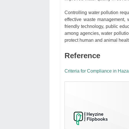
Controlling water pollution re
effective waste management, w
friendly technology, public edu
among agencies, water pollution
protect human and animal health
Reference
Criteria for Compliance in H