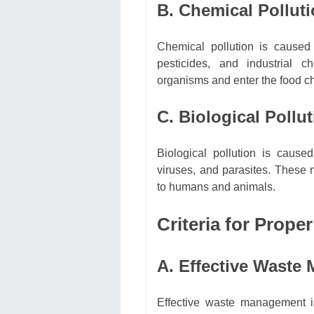
B. Chemical Pollut
Chemical pollution is cause
pesticides, and industrial 
organisms and enter the food c
C. Biological Pollu
Biological pollution is caus
viruses, and parasites. These
to humans and animals.
Criteria for Prope
A. Effective Waste
Effective waste management is