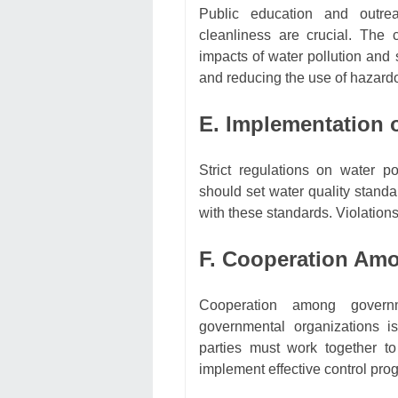
Public education and outre
cleanliness are crucial. The
impacts of water pollution and 
and reducing the use of hazard
E. Implementation o
Strict regulations on water p
should set water quality standa
with these standards. Violations
F. Cooperation Amo
Cooperation among governm
governmental organizations is
parties must work together to
implement effective control pro