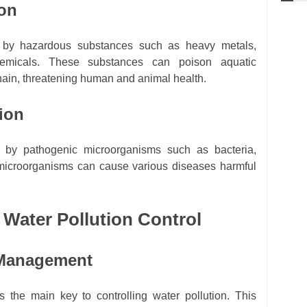
ion
d by hazardous substances such as heavy metals,
chemicals. These substances can poison aquatic
hain, threatening human and animal health.
tion
ed by pathogenic microorganisms such as bacteria,
 microorganisms can cause various diseases harmful
r Water Pollution Control
 Management
 the main key to controlling water pollution. This